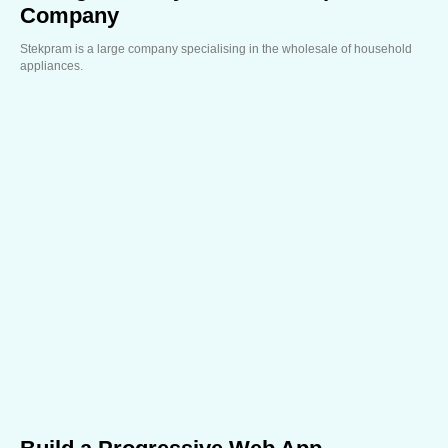
Company
Stekpram is a large company specialising in the wholesale of household
appliances.