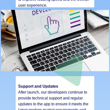
user experience.
Support and Updates
After launch, our developers continue to
provide technical support and regular
updates to the app to ensure it meets the
latest modern market requirements and