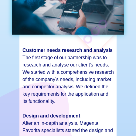
Customer needs research and analysis
The first stage of our partnership was to
research and analyse our client's needs.
We started with a comprehensive research
of the company's needs, including market
and competitor analysis. We defined the
key requirements for the application and
its functionality.
Design and development
After an in-depth analysis, Magenta
Favorita specialists started the design and