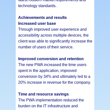
technology standards.
Achievements and results
Increased user base
Through improved user experience and
accessibility across multiple devices, the
client was able to significantly increase the
number of users of their service.
Improved conversion and retention
The new PWA increased the time users
spent in the application, improved
conversion by 34% and ultimately led to a
20% increase in revenue for the company.
Time and resource savings
The PWA implementation reduced the
burden on the IT infrastructure and