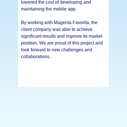
lowered the cost of developing and
maintaining the mobile app.
By working with Magenta Favorita, the
client company was able to achieve
significant results and improve its market
position. We are proud of this project and
look forward to new challenges and
collaborations.