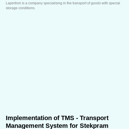
Lapertron is a company specialising in the transport of goods with special
storage conditions.
Implementation of TMS - Transport
Management System for Stekpram