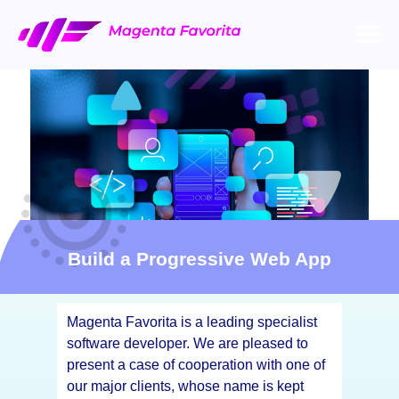
Build a Progressive Web App
Magenta Favorita is a leading specialist
software developer. We are pleased to
present a case of cooperation with one of
our major clients, whose name is kept