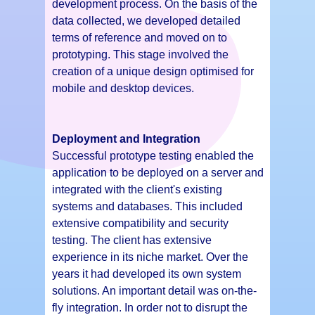
development process. On the basis of the
data collected, we developed detailed
terms of reference and moved on to
prototyping. This stage involved the
creation of a unique design optimised for
mobile and desktop devices.
Deployment and Integration
Successful prototype testing enabled the
application to be deployed on a server and
integrated with the client's existing
systems and databases. This included
extensive compatibility and security
testing. The client has extensive
experience in its niche market. Over the
years it had developed its own system
solutions. An important detail was on-the-
fly integration. In order not to disrupt the