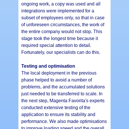
ongoing work, a copy was used and all
integrations were implemented for a
subset of employees only, so that in case
of unforeseen circumstances, the work of
the entire company would not stop. This
stage took the longest time because it
required special attention to detail.
Fortunately, our specialists can do this.
Testing and optimisation
The local deployment in the previous
phase helped to avoid a number of
problems, and the accumulated solutions
just needed to be transferred to scale. In
the next step, Magenta Favorita's experts
conducted extensive testing of the
application to ensure its stability and
performance. We also made optimisations
to improve loading speed and the overall