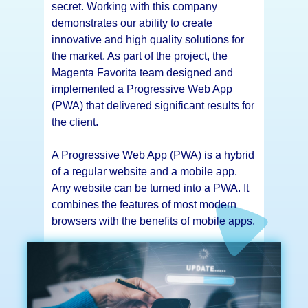
secret. Working with this company
demonstrates our ability to create
innovative and high quality solutions for
the market. As part of the project, the
Magenta Favorita team designed and
implemented a Progressive Web App
(PWA) that delivered significant results for
the client.
A Progressive Web App (PWA) is a hybrid
of a regular website and a mobile app.
Any website can be turned into a PWA. It
combines the features of most modern
browsers with the benefits of mobile apps.