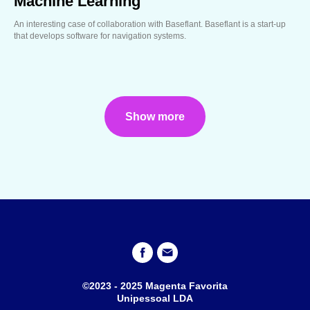
Machine Learning
An interesting case of collaboration with Baseflant. Baseflant is a start-up
that develops software for navigation systems.
Show more
©2023 - 2025 Magenta Favorita
Unipessoal LDA