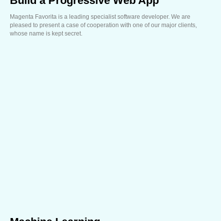
Build a Progressive Web App
Magenta Favorita is a leading specialist software developer. We are
pleased to present a case of cooperation with one of our major clients,
whose name is kept secret.