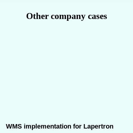
Other company cases
WMS implementation for Lapertron