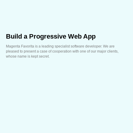
Build a Progressive Web App
Magenta Favorita is a leading specialist software developer. We are
pleased to present a case of cooperation with one of our major clients,
whose name is kept secret.