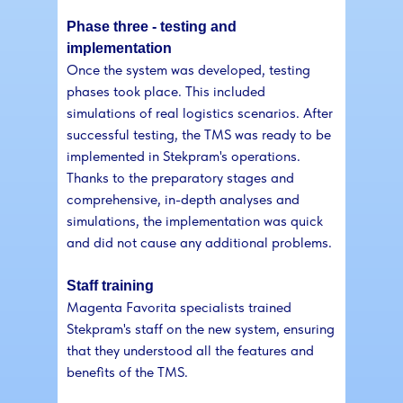
Phase three - testing and
implementation
Once the system was developed, testing
phases took place. This included
simulations of real logistics scenarios. After
successful testing, the TMS was ready to be
implemented in Stekpram's operations.
Thanks to the preparatory stages and
comprehensive, in-depth analyses and
simulations, the implementation was quick
and did not cause any additional problems.
Staff training
Magenta Favorita specialists trained
Stekpram's staff on the new system, ensuring
that they understood all the features and
benefits of the TMS.