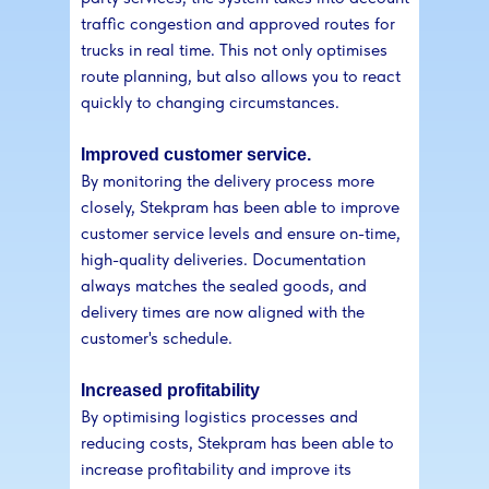
traffic congestion and approved routes for
trucks in real time. This not only optimises
route planning, but also allows you to react
quickly to changing circumstances.
Improved customer service.
By monitoring the delivery process more
closely, Stekpram has been able to improve
customer service levels and ensure on-time,
high-quality deliveries. Documentation
always matches the sealed goods, and
delivery times are now aligned with the
customer's schedule.
Increased profitability
By optimising logistics processes and
reducing costs, Stekpram has been able to
increase profitability and improve its