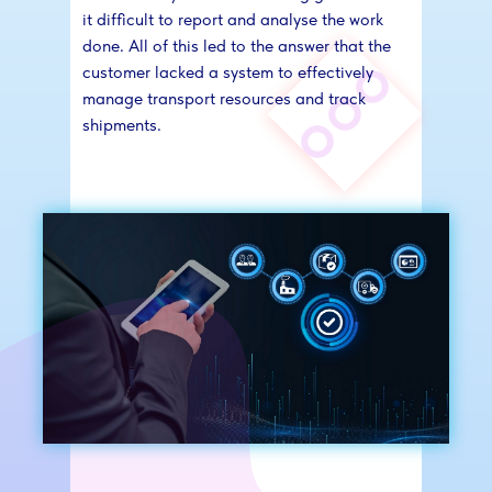
it difficult to report and analyse the work
done. All of this led to the answer that the
customer lacked a system to effectively
manage transport resources and track
shipments.