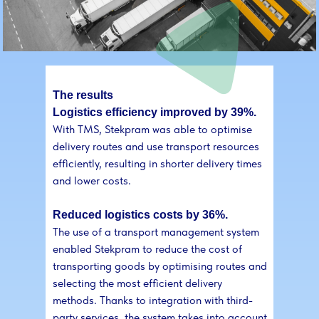
The results
Logistics efficiency improved by 39%.
With TMS, Stekpram was able to optimise
delivery routes and use transport resources
efficiently, resulting in shorter delivery times
and lower costs.
Reduced logistics costs by 36%.
The use of a transport management system
enabled Stekpram to reduce the cost of
transporting goods by optimising routes and
selecting the most efficient delivery
methods. Thanks to integration with third-
party services, the system takes into account