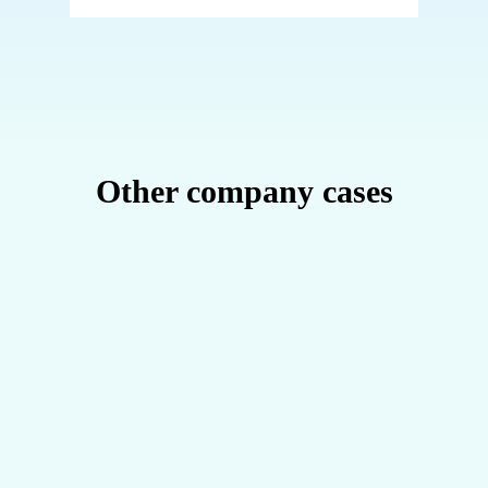
Other company cases