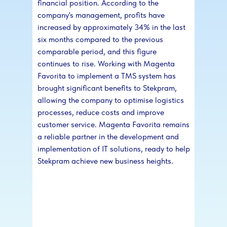
financial position. According to the
company's management, profits have
increased by approximately 34% in the last
six months compared to the previous
comparable period, and this figure
continues to rise. Working with Magenta
Favorita to implement a TMS system has
brought significant benefits to Stekpram,
allowing the company to optimise logistics
processes, reduce costs and improve
customer service. Magenta Favorita remains
a reliable partner in the development and
implementation of IT solutions, ready to help
Stekpram achieve new business heights.