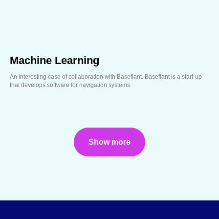
Machine Learning
An interesting case of collaboration with Baseflant. Baseflant is a start-up
that develops software for navigation systems.
Show more