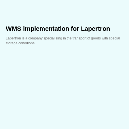
WMS implementation for Lapertron
Lapertron is a company specialising in the transport of goods with special
storage conditions.