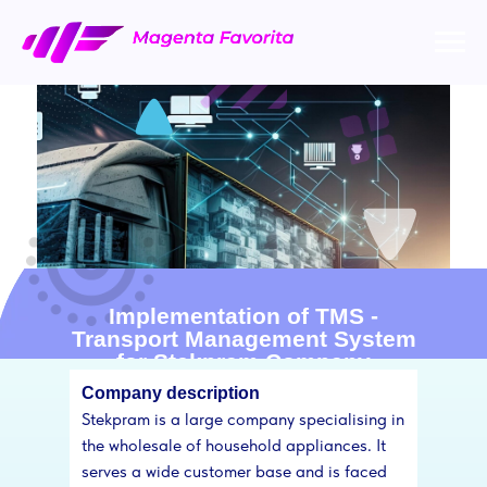
Implementation of TMS -
Transport Management System
for Stekpram Company
Company description
Stekpram is a large company specialising in
the wholesale of household appliances. It
serves a wide customer base and is faced