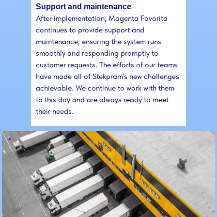
Support and maintenance
After implementation, Magenta Favorita
continues to provide support and
maintenance, ensuring the system runs
smoothly and responding promptly to
customer requests. The efforts of our teams
have made all of Stekpram's new challenges
achievable. We continue to work with them
to this day and are always ready to meet
their needs.