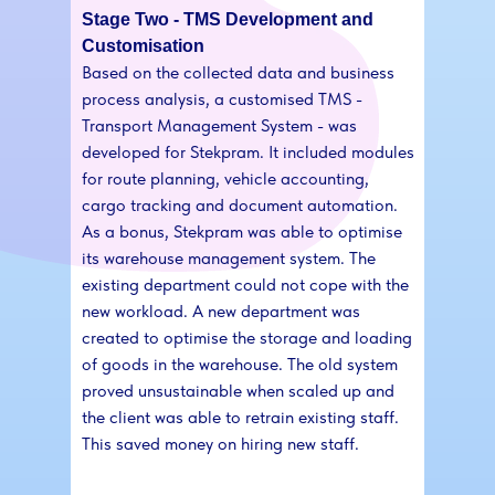
Stage Two - TMS Development and
Customisation
Based on the collected data and business
process analysis, a customised TMS -
Transport Management System - was
developed for Stekpram. It included modules
for route planning, vehicle accounting,
cargo tracking and document automation.
As a bonus, Stekpram was able to optimise
its warehouse management system. The
existing department could not cope with the
new workload. A new department was
created to optimise the storage and loading
of goods in the warehouse. The old system
proved unsustainable when scaled up and
the client was able to retrain existing staff.
This saved money on hiring new staff.