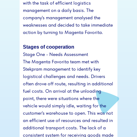
with the task of efficient logistics
management on a daily basis. The
company's management analysed the
weaknesses and decided to take immediate
action by turning to Magenta Favorita.
Stages of cooperation
Stage One - Needs Assessment
The Magenta Favorita team met with
Stekpram management to identify key
logistical challenges and needs. Drivers
often drove off route, resulting in additional
fuel costs. On arrival at the unloading
point, there were situations where the
vehicle would simply idle, waiting for the
customer's warehouse to open. This was not
an efficient use of resources and resulted in
additional transport costs. The lack of a
consistent system for receiving goods made