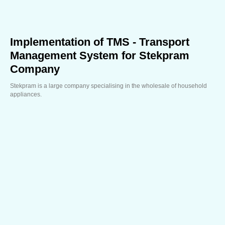
Implementation of TMS - Transport
Management System for Stekpram
Company
Stekpram is a large company specialising in the wholesale of household
appliances.