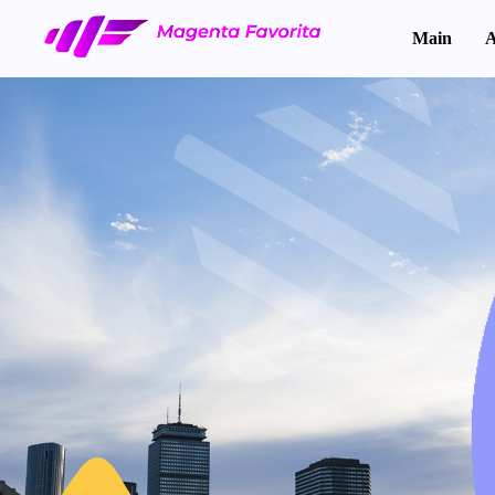
Main
A