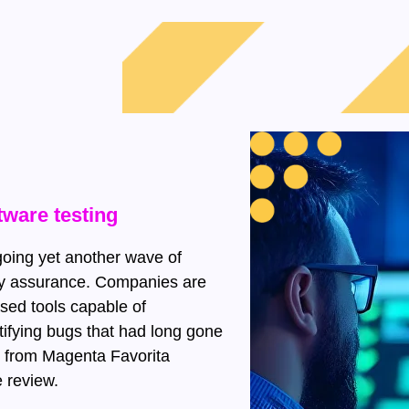
tware testing
going yet another wave of
ality assurance. Companies are
based tools capable of
tifying bugs that had long gone
 from Magenta Favorita
 review.