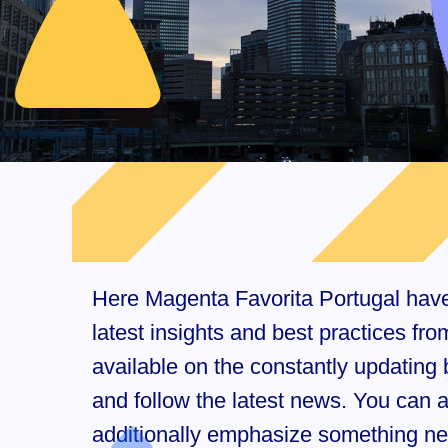
Here Magenta Favorita Portugal have c
latest insights and best practices f
available on the constantly updating b
and follow the latest news. You can
additionally emphasize something new