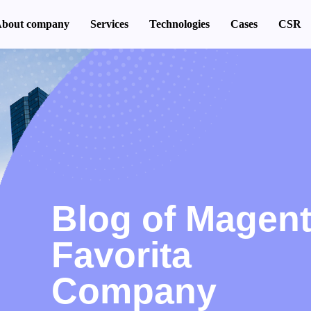
bout company
Services
Technologies
Cases
CSR
Blog of Magen
Favorita
Company