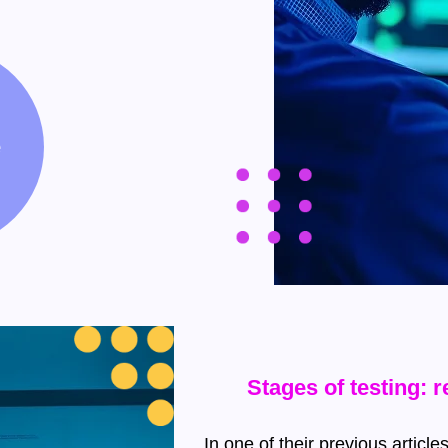
e
Stages of testing: 
In one of their previous artic