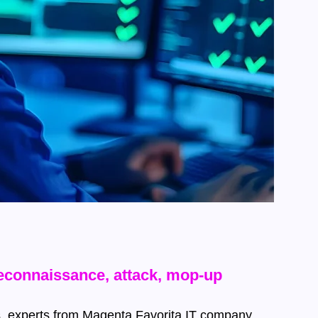
reconnaissance, attack, mop-up
les, experts from Magenta Favorita IT company