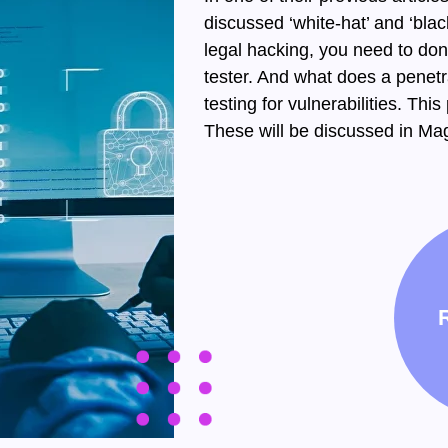
discussed ‘white-hat’ and ‘blac
legal hacking, you need to do
tester. And what does a penetra
testing for vulnerabilities. Thi
These will be discussed in Mag