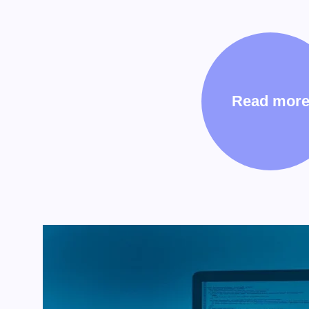
Read mor