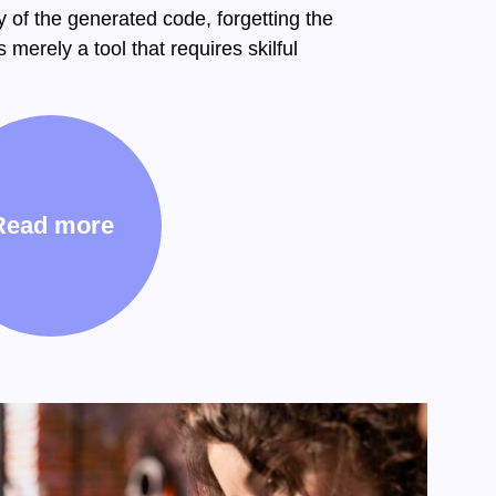
y of the generated code, forgetting the
 merely a tool that requires skilful
Read more