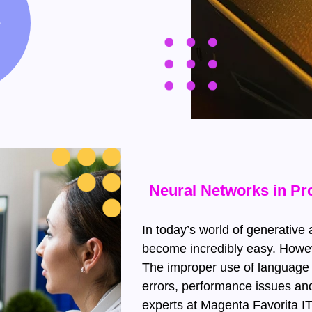
e
Neural Networks in P
In today’s world of generative a
become incredibly easy. Howeve
The improper use of language 
errors, performance issues and 
experts at Magenta Favorita 