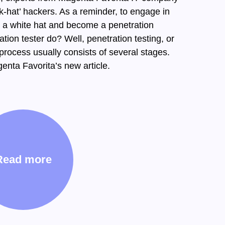
k-hat’ hackers. As a reminder, to engage in
n a white hat and become a penetration
tion tester do? Well, penetration testing, or
s process usually consists of several stages.
enta Favorita’s new article.
Read more