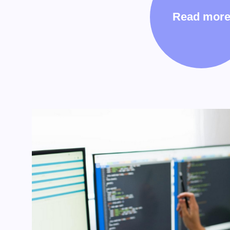
Read mor