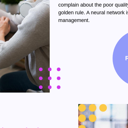
complain about the poor qualit
golden rule. A neural network is
management.