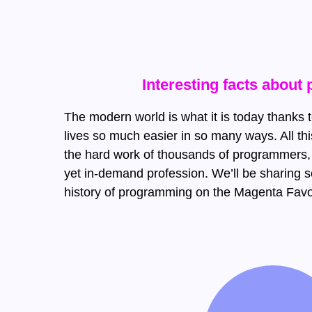
Interesting facts abou
The modern world is what it is today thanks
lives so much easier in so many ways. All t
the hard work of thousands of programmers,
yet in-demand profession. We’ll be sharing s
history of programming on the Magenta Favo