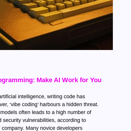
rogramming: Make AI Work for You
rtificial intelligence, writing code has
r, ‘vibe coding’ harbours a hidden threat.
models often leads to a high number of
security vulnerabilities, according to
IT company. Many novice developers