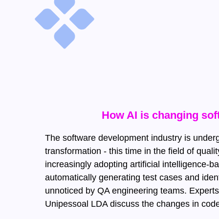
How AI is changing sof
The software development industry is under
transformation - this time in the field of qu
increasingly adopting artificial intelligence-
automatically generating test cases and iden
unnoticed by QA engineering teams. Experts
Unipessoal LDA discuss the changes in code