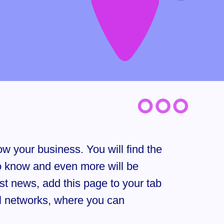
w your business. You will find the
to know and even more will be
est news, add this page to your tab
al networks, where you can