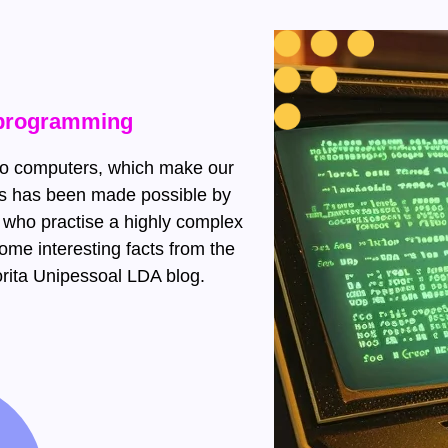
t programming
 to computers, which make our
his has been made possible by
 who practise a highly complex
ome interesting facts from the
rita Unipessoal LDA blog.