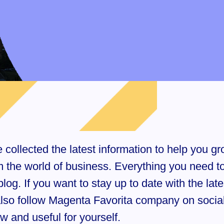
ollected the latest information to help you gro
rom the world of business. Everything you need 
log. If you want to stay up to date with the lat
 also follow Magenta Favorita company on soci
 and useful for yourself.