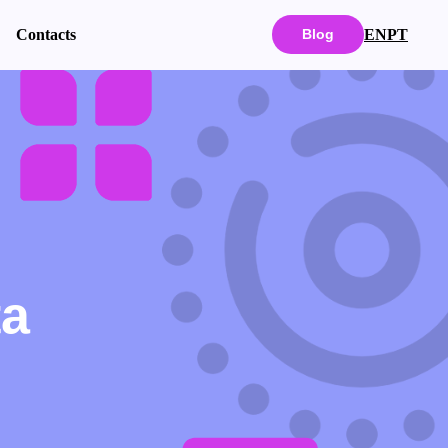
EN
PT
Contacts
Blog
ta