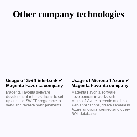
Other company technologies
Usage of Swift interbank ✔
Usage of Microsoft Azure ✔
Magenta Favorita company
Magenta Favorita company
Magenta Favorita software
Magenta Favorita software
development ▶︎ helps clients to set
development ▶︎ works with
up and use SWIFT programme to
Microsoft Azure to create and host
send and receive bank payments
web applications, create serverless
Azure functions, connect and query
SQL databases