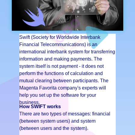
Swift (Society for Worldwide Interbank
Financial Telecommunications) is an
international interbank system for transferring
information and making payments. The
system itself is not payment - it does not
perform the functions of calculation and
mutual clearing between participants. The
Magenta Favorita company's experts will
help you set up the software for your
business.
How SWIFT works
There are two types of messages: financial
(between system users) and system
(between users and the system).