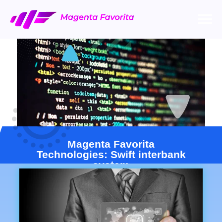
Magenta Favorita
Technologies: Swift interbank
system