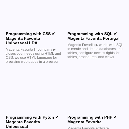
Programming with CSS ✔
Programming with SQL ✔
Magenta Favorita
Magenta Favorita Portugal
Unipessoal LDA
Magenta Favorita ▶︎ works with SQL
to create and delete databases and
Magenta Favorita IT company ▶︎
tables, configure access rights for
closes your needs using HTML and
tables, procedures, and views
CSS, we use HTML language for
browsing web pages in a browser
Programming with Pyton ✔
Programming with PHP ✔
Magenta Favorita
Magenta Favorita
Unipessoal
Magenta Favorita software