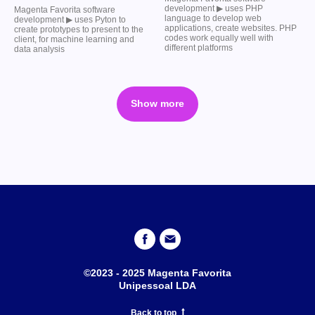
development ▶︎ uses PHP
Magenta Favorita software
language to develop web
development ▶︎ uses Pyton to
applications, create websites. PHP
create prototypes to present to the
codes work equally well with
client, for machine learning and
different platforms
data analysis
Show more
©2023 - 2025 Magenta Favorita
Unipessoal LDA
Back to top