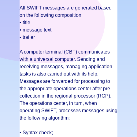
All SWIFT messages are generated based
on the following composition:
• title
• message text
• trailer
A computer terminal (CBT) communicates
with a universal computer. Sending and
receiving messages, managing application
tasks is also carried out with its help.
Messages are forwarded for processing to
the appropriate operations center after pre-
collection in the regional processor (RGP).
The operations center, in turn, when
operating SWIFT, processes messages using
the following algorithm:
• Syntax check;