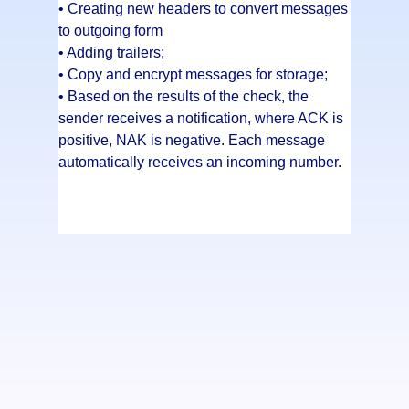
• Creating new headers to convert messages
to outgoing form
• Adding trailers;
• Copy and encrypt messages for storage;
• Based on the results of the check, the
sender receives a notification, where ACK is
positive, NAK is negative. Each message
automatically receives an incoming number.