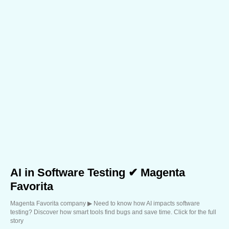
AI in Software Testing ✔ Magenta
Favorita
Magenta Favorita company ▶︎ Need to know how AI impacts software
testing? Discover how smart tools find bugs and save time. Click for the full
story