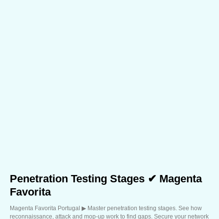
Penetration Testing Stages ✔ Magenta
Favorita
Magenta Favorita Portugal ▶︎ Master penetration testing stages. See how
reconnaissance, attack and mop-up work to find gaps. Secure your network