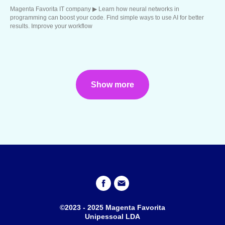
Magenta Favorita IT company ▶︎ Learn how neural networks in
programming can boost your code. Find simple ways to use AI for better
results. Improve your workflow
Show more
©2023 - 2025 Magenta Favorita
Unipessoal LDA