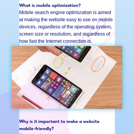
What is mobile optimization?
Mobile search engine optimization is aimed
at making the website easy to use on mobile
devices, regardless of the operating system,
screen size or resolution, and regardless of
how fast the Internet connection is.
Why is it important to make a website
mobile-friendly?