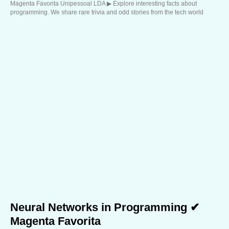
Magenta Favorita Unipessoal LDA ▶︎ Explore interesting facts about
programming. We share rare trivia and odd stories from the tech world
Neural Networks in Programming ✔
Magenta Favorita