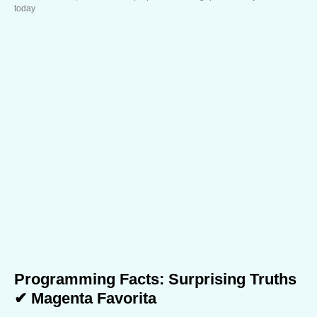
today
Programming Facts: Surprising Truths
✔ Magenta Favorita