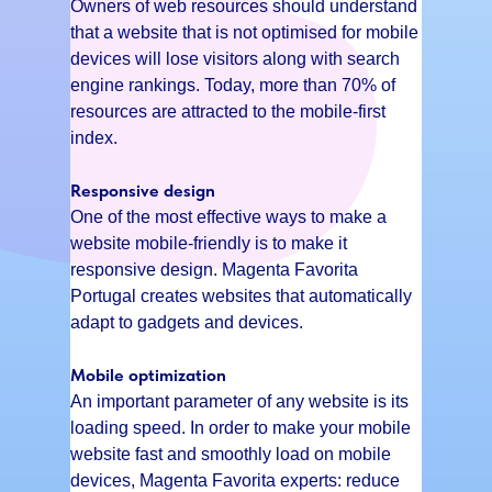
Owners of web resources should understand
that a website that is not optimised for mobile
devices will lose visitors along with search
engine rankings. Today, more than 70% of
resources are attracted to the mobile-first
index.
Responsive design
One of the most effective ways to make a
website mobile-friendly is to make it
responsive design. Magenta Favorita
Portugal creates websites that automatically
adapt to gadgets and devices.
Mobile optimization
An important parameter of any website is its
loading speed. In order to make your mobile
website fast and smoothly load on mobile
devices, Magenta Favorita experts: reduce