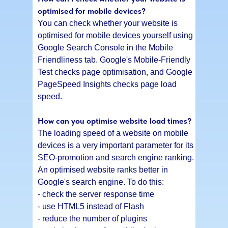
optimised for mobile devices?
You can check whether your website is
optimised for mobile devices yourself using
Google Search Console in the Mobile
Friendliness tab. Google's Mobile-Friendly
Test checks page optimisation, and Google
PageSpeed Insights checks page load
speed.
How can you optimise website load times?
The loading speed of a website on mobile
devices is a very important parameter for its
SEO-promotion and search engine ranking.
An optimised website ranks better in
Google's search engine. To do this:
- check the server response time
- use HTML5 instead of Flash
- reduce the number of plugins