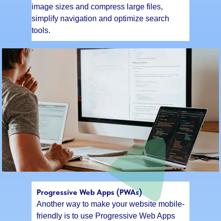
image sizes and compress large files,
simplify navigation and optimize search
tools.
Progressive Web Apps (PWAs)
Another way to make your website mobile-
friendly is to use Progressive Web Apps