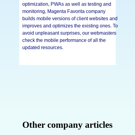
optimization, PWAs as well as testing and
monitoring, Magenta Favorita company
builds mobile versions of client websites and
improves and optimizes the existing ones. To
avoid unpleasant surprises, our webmasters
check the mobile performance of all the
updated resources.
Other company articles