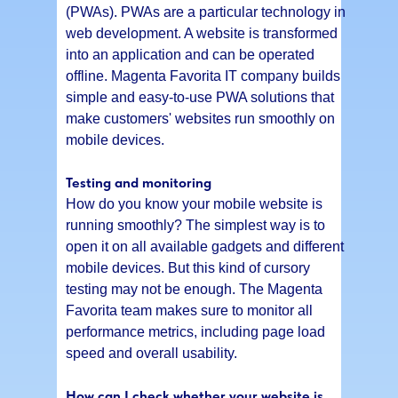
(PWAs). PWAs are a particular technology in
web development. A website is transformed
into an application and can be operated
offline. Magenta Favorita IT company builds
simple and easy-to-use PWA solutions that
make customers' websites run smoothly on
mobile devices.
Testing and monitoring
How do you know your mobile website is
running smoothly? The simplest way is to
open it on all available gadgets and different
mobile devices. But this kind of cursory
testing may not be enough. The Magenta
Favorita team makes sure to monitor all
performance metrics, including page load
speed and overall usability.
How can I check whether your website is