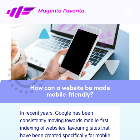
How can a website be made
mobile-friendly?
In recent years, Google has been
consistently moving towards mobile-first
indexing of websites, favouring sites that
have been created specifically for mobile