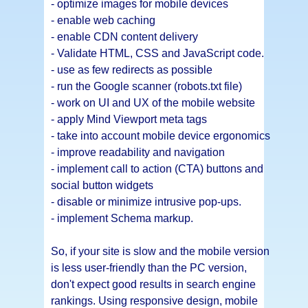
- optimize images for mobile devices
- enable web caching
- enable CDN content delivery
- Validate HTML, CSS and JavaScript code.
- use as few redirects as possible
- run the Google scanner (robots.txt file)
- work on UI and UX of the mobile website
- apply Mind Viewport meta tags
- take into account mobile device ergonomics
- improve readability and navigation
- implement call to action (CTA) buttons and
social button widgets
- disable or minimize intrusive pop-ups.
- implement Schema markup.
So, if your site is slow and the mobile version
is less user-friendly than the PC version,
don't expect good results in search engine
rankings. Using responsive design, mobile