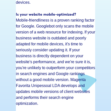
devices.
Is your website mobile-optimized?
Mobile-friendliness is a proven ranking factor
for Google. Googlebot only scans the mobile
version of a web resource for indexing. If your
business website is outdated and poorly
adapted for mobile devices, it's time to
seriously consider updating it. If your
business is directly dependent on your
website's performance, and we're sure it is,
you're unlikely to outperform your competitors
in search engines and Google rankings
without a good mobile version. Magenta
Favorita Unipessoal LDA develops and
updates mobile versions of client websites
and performs their search engine
optimization.