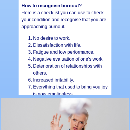
How to recognise burnout?
Here is a checklist you can use to check
your condition and recognise that you are
approaching burnout.
No desire to work.
Dissatisfaction with life.
Fatigue and low performance.
Negative evaluation of one's work.
Deterioration of relationships with
others.
Increased irritability.
Everything that used to bring you joy
is now emotionless.