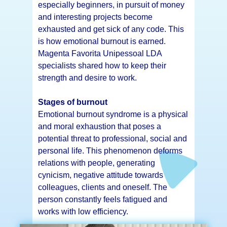
especially beginners, in pursuit of money
and interesting projects become
exhausted and get sick of any code. This
is how emotional burnout is earned.
Magenta Favorita Unipessoal LDA
specialists shared how to keep their
strength and desire to work.
Stages of burnout
Emotional burnout syndrome is a physical
and moral exhaustion that poses a
potential threat to professional, social and
personal life. This phenomenon deforms
relations with people, generating
cynicism, negative attitude towards
colleagues, clients and oneself. The
person constantly feels fatigued and
works with low efficiency.