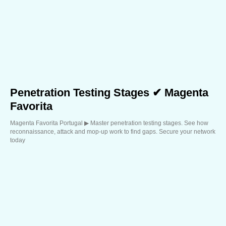
Penetration Testing Stages ✔ Magenta
Favorita
Magenta Favorita Portugal ▶︎ Master penetration testing stages. See how
reconnaissance, attack and mop-up work to find gaps. Secure your network
today