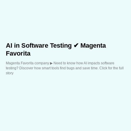
AI in Software Testing ✔ Magenta
Favorita
Magenta Favorita company ▶︎ Need to know how AI impacts software
testing? Discover how smart tools find bugs and save time. Click for the full
story