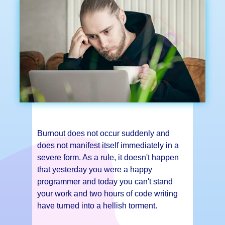
Burnout does not occur suddenly and
does not manifest itself immediately in a
severe form. As a rule, it doesn't happen
that yesterday you were a happy
programmer and today you can't stand
your work and two hours of code writing
have turned into a hellish torment.