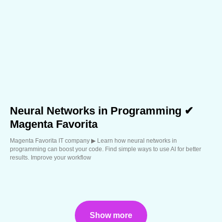
Neural Networks in Programming ✔
Magenta Favorita
Magenta Favorita IT company ▶︎ Learn how neural networks in
programming can boost your code. Find simple ways to use AI for better
results. Improve your workflow
Show more