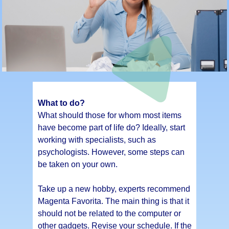
What to do?
What should those for whom most items
have become part of life do? Ideally, start
working with specialists, such as
psychologists. However, some steps can
be taken on your own.
Take up a new hobby, experts recommend
Magenta Favorita. The main thing is that it
should not be related to the computer or
other gadgets. Revise your schedule. If the