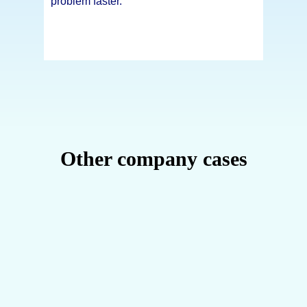
problem faster.
Other company cases