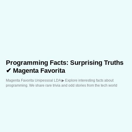
Programming Facts: Surprising Truths
✔ Magenta Favorita
Magenta Favorita Unipessoal LDA ▶︎ Explore interesting facts about
programming. We share rare trivia and odd stories from the tech world