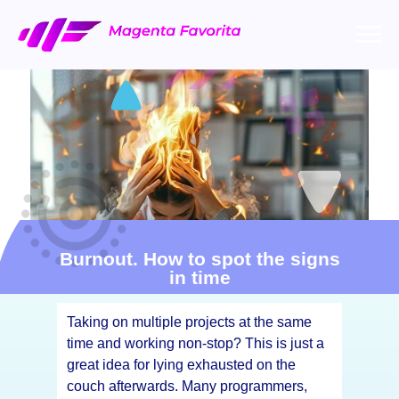
Burnout. How to spot the signs
in time
Taking on multiple projects at the same
time and working non-stop? This is just a
great idea for lying exhausted on the
couch afterwards. Many programmers,