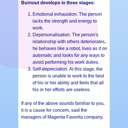
Burnout develops in three stages:
Emotional exhaustion. The person
lacks the strength and energy to
work.
Depersonalisation. The person's
relationship with others deteriorates,
he behaves like a robot, lives as if on
automatic and looks for any ways to
avoid performing his work duties.
Self-depreciation. At this stage, the
person is unable to work to the best
of his or her ability and feels that all
his or her efforts are useless.
If any of the above sounds familiar to you,
it is a cause for concern, said the
managers of Magenta Favorita company.