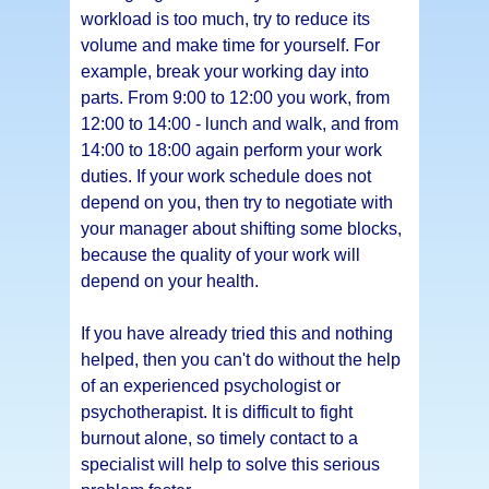
workload is too much, try to reduce its
volume and make time for yourself. For
example, break your working day into
parts. From 9:00 to 12:00 you work, from
12:00 to 14:00 - lunch and walk, and from
14:00 to 18:00 again perform your work
duties. If your work schedule does not
depend on you, then try to negotiate with
your manager about shifting some blocks,
because the quality of your work will
depend on your health.
If you have already tried this and nothing
helped, then you can't do without the help
of an experienced psychologist or
psychotherapist. It is difficult to fight
burnout alone, so timely contact to a
specialist will help to solve this serious