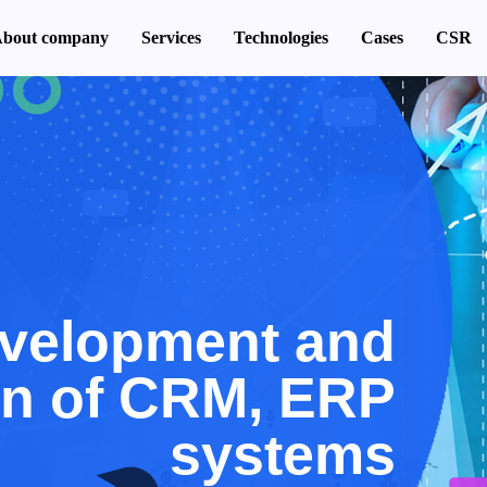
bout company
Services
Technologies
Cases
CSR
velopment and
on of CRM, ERP
systems