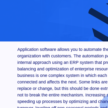
Application software allows you to automate the
organization with customers. The automation p
internal approach using an ERP system that pr
balancing and optimization of enterprise resou
business is one complex system in which each
connected and affects the next. Some links ar
replace or change, but this should be done extr
not to break the entire mechanism. Increasing s
speeding up processes by optimizing and chan