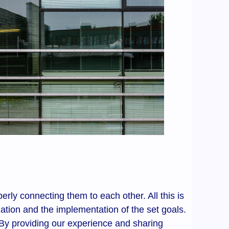
erly connecting them to each other. All this is
ation and the implementation of the set goals.
 By providing our experience and sharing