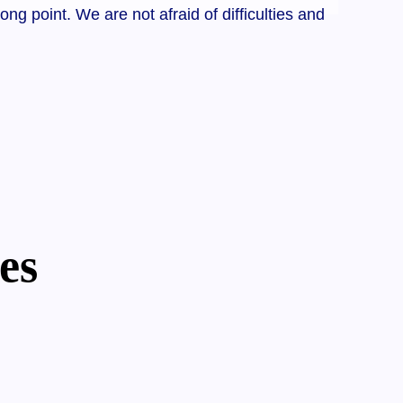
 point. We are not afraid of difficulties and
es