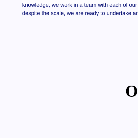
knowledge, we work in a team with each of our 
despite the scale, we are ready to undertake a
O