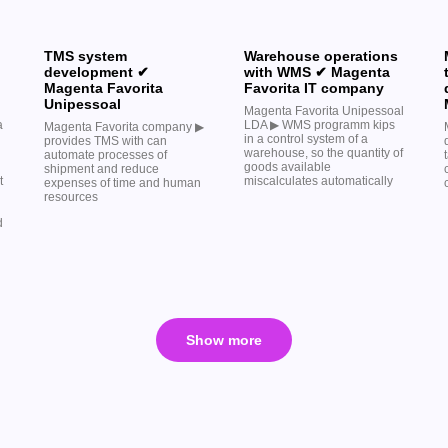
TMS system
Warehouse operations
development ✔
with WMS ✔ Magenta
Magenta Favorita
Favorita IT company
Unipessoal
Magenta Favorita Unipessoal
a
LDA ▶︎ WMS programm kips
Magenta Favorita company ▶︎
in a control system of a
provides TMS with can
warehouse, so the quantity of
automate processes of
goods available
shipment and reduce
t
miscalculates automatically
expenses of time and human
resources
d
Show more