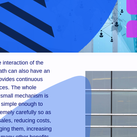
 interaction of the
ath can also have an
ovides continuous
rces. The whole
 small mechanism is
e simple enough to
emely carefully so as
ales, reducing costs,
ging them, increasing