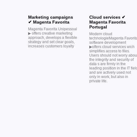
Marketing campaigns
Cloud services ✔
✔ Magenta Favorita
Magenta Favorita
Portugal
Magenta Favorita Unipessoal
▶︎ offers creative marketing
Modern cloud
approach, develops a flexible
technologieMagenta Favorit
strategy and set clear goals,
software development
increases customers loyalty
▶︎offers cloud services wich
simplifies access to files.
Users should not worry abou
the integrity and security of
data s are firmly in the
leading position in the IT fiel
and are actively used not
only in work, but also in
private life.