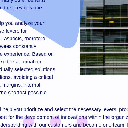
 many other benefits
n the previous one.
lp you analyze your
e levers for
all aspects, therefore
loyees constantly
ue experience. Based on
make the automation
dually selected solutions
ions, avoiding a critical
 margins, internal
the shortest possible
help you prioritize and select the necessary levers, prop
rt for the development of innovations within the organiz
l understanding with our customers and become one team.