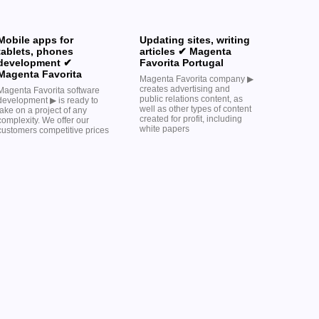
Mobile apps for
Updating sites, writing
tablets, phones
articles ✔ Magenta
development ✔
Favorita Portugal
Magenta Favorita
Magenta Favorita company ▶︎
creates advertising and
Magenta Favorita software
public relations content, as
development ▶︎ is ready to
well as other types of content
take on a project of any
created for profit, including
complexity. We offer our
white papers
customers competitive prices