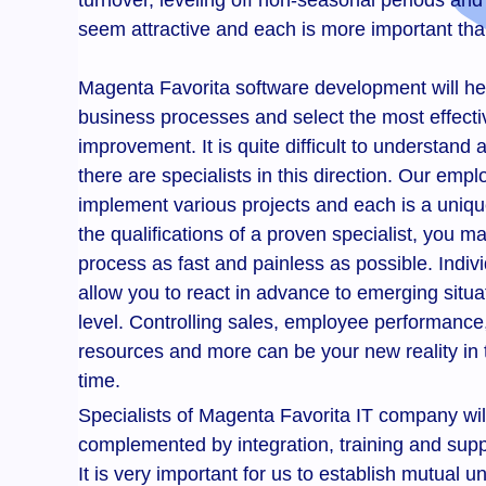
turnover, leveling off non-seasonal periods and
seem attractive and each is more important tha
Magenta Favorita software development will he
business processes and select the most effectiv
improvement. It is quite difficult to understand 
there are specialists in this direction. Our emp
implement various projects and each is a uniq
the qualifications of a proven specialist, you 
process as fast and painless as possible. Indivi
allow you to react in advance to emerging situat
level. Controlling sales, employee performance,
resources and more can be your new reality in 
time.
Specialists of Magenta Favorita IT company will 
complemented by integration, training and suppo
It is very important for us to establish mutua