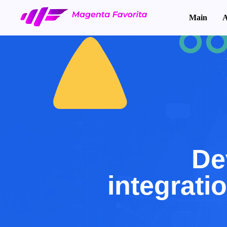
Main
A
De
integrati