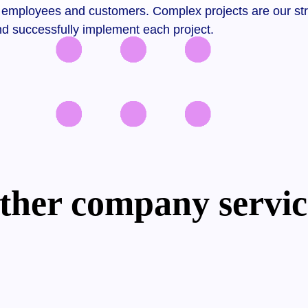
employees and customers. Complex projects are our strong
nd successfully implement each project.
ther company servic