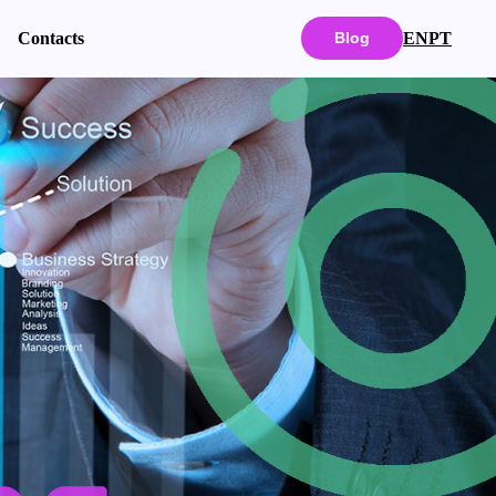
EN
PT
Contacts
Blog