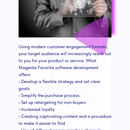
Using modern customer engagement formats,
your target audience will increasingly reach out
to you for your product or service. What
Magenta Favorita software development
offers:
• Develop a flexible strategy and set clear
goals
• Simplify the purchase process
• Set up retargeting for non-buyers
• Increased loyalty
• Creating captivating content and a procedure
to make it easier to find