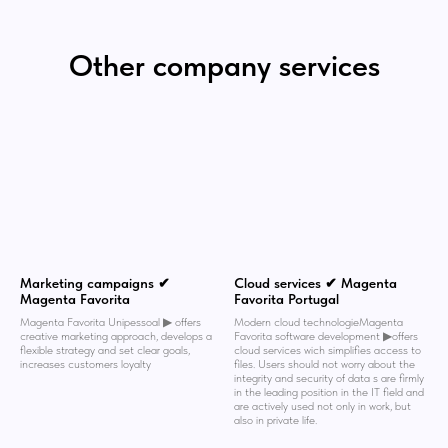
Other company services
Marketing campaigns ✔
Cloud services ✔ Magenta
Magenta Favorita
Favorita Portugal
Magenta Favorita Unipessoal ▶︎ offers
Modern cloud technologieMagenta
creative marketing approach, develops a
Favorita software development ▶︎offers
flexible strategy and set clear goals,
cloud services wich simplifies access to
increases customers loyalty
files. Users should not worry about the
integrity and security of data s are firmly
in the leading position in the IT field and
are actively used not only in work, but
also in private life.