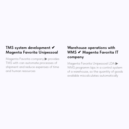
TMS system development ✔
Warehouse operations with
Magenta Favorita Unipessoal
WMS ✔ Magenta Favorita IT
company
Magenta Favorita company ▶︎ provides
TMS with can automate processes of
Magenta Favorita Unipessoal LDA ▶︎
shipment and reduce expenses of time
WMS programm kips in a control system
and human resources
of a warehouse, so the quantity of goods
available miscalculates automatically