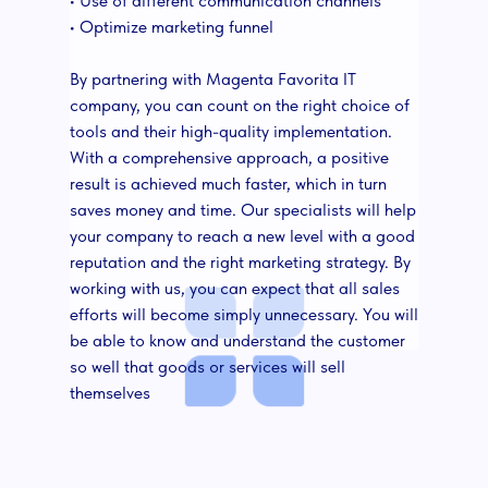
• Use of different communication channels
• Optimize marketing funnel
By partnering with Magenta Favorita IT
company, you can count on the right choice of
tools and their high-quality implementation.
With a comprehensive approach, a positive
result is achieved much faster, which in turn
saves money and time. Our specialists will help
your company to reach a new level with a good
reputation and the right marketing strategy. By
working with us, you can expect that all sales
efforts will become simply unnecessary. You will
be able to know and understand the customer
so well that goods or services will sell
themselves