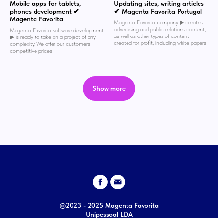
Mobile apps for tablets,
Updating sites, writing articles
phones development ✔
✔ Magenta Favorita Portugal
Magenta Favorita
Magenta Favorita company ▶︎ creates
advertising and public relations content,
Magenta Favorita software development
as well as other types of content
▶︎ is ready to take on a project of any
created for profit, including white papers
complexity. We offer our customers
competitive prices
Show more
©2023 - 2025 Magenta Favorita
Unipessoal LDA