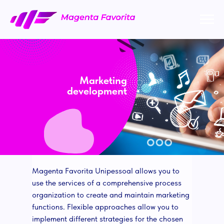
Marketing
development
Magenta Favorita Unipessoal allows you to
use the services of a comprehensive process
organization to create and maintain marketing
functions. Flexible approaches allow you to
implement different strategies for the chosen