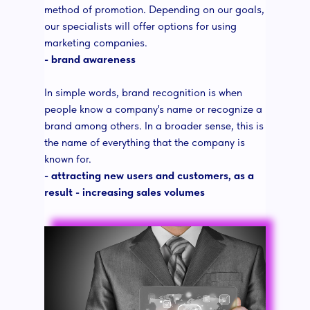
method of promotion. Depending on our goals,
our specialists will offer options for using
marketing companies.
- brand awareness
In simple words, brand recognition is when
people know a company's name or recognize a
brand among others. In a broader sense, this is
the name of everything that the company is
known for.
- attracting new users and customers, as a
result - increasing sales volumes