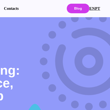
EN
PT
Contacts
Blog
ing:
e,
p