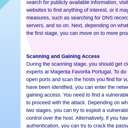
search for publicly available information, visi
websites to find anything of interest, or it m
measures, such as searching for DNS record
servers, and so on. Next, depending on wha
the first stage, you can move on to more pr
Scanning and Gaining Access
During the scanning stage, you should get clo
experts at Magenta Favorita Portugal. To do t
open ports and scan the hosts you find for vu
have been identified, you can enter the netw
gaining access. You need to find a vulnerabl
to proceed with the attack. Depending on wha
two stages, you can try to exploit a vulnerabi
control over the host. Alternatively, if you h
authentication, you can try to crack the pass