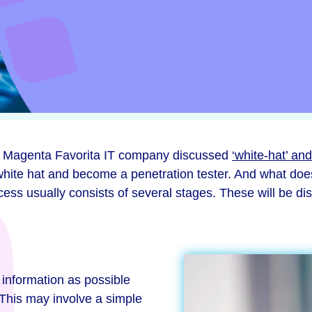
from Magenta Favorita IT company discussed
‘white-hat’ and
hite hat and become a penetration tester. And what does
process usually consists of several stages. These will be 
 information as possible
 This may involve a simple