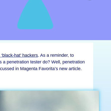
 ‘black-hat’ hackers
. As a reminder, to
 a penetration tester do? Well, penetration
discussed in Magenta Favorita’s new article.