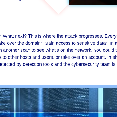
. What next? This is where the attack progresses. Every
ake over the domain? Gain access to sensitive data? In a
un another scan to see what’s on the network. You could 
o other hosts and users, or take over an account. In shor
etected by detection tools and the cybersecurity team is an