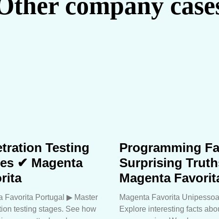
Other company case
tration Testing
Programming Fa
ges ✔ Magenta
Surprising Trut
rita
Magenta Favorit
 Favorita Portugal ▶︎ Master
Magenta Favorita Unipessoa
tion testing stages. See how
Explore interesting facts abo