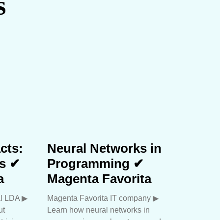
s
cts:
Neural Networks in
hs ✔
Programming ✔
a
Magenta Favorita
l LDA ▶︎
Magenta Favorita IT company ▶︎
ut
Learn how neural networks in