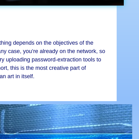
thing depends on the objectives of the
ny case, you’re already on the network, so
try uploading password-extraction tools to
t, this is the most creative part of
 art in itself.