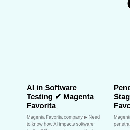
AI in Software
Pene
Testing ✔ Magenta
Sta
Favorita
Favo
Magenta Favorita company ▶︎ Need
Magenta
to know how AI impacts software
penetra