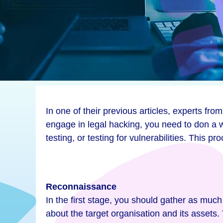
In one of their previous articles, experts 
engage in legal hacking, you need to don a w
testing, or testing for vulnerabilities. This 
Reconnaissance
In the first stage, you should gather as much
about the target organisation and its assets.