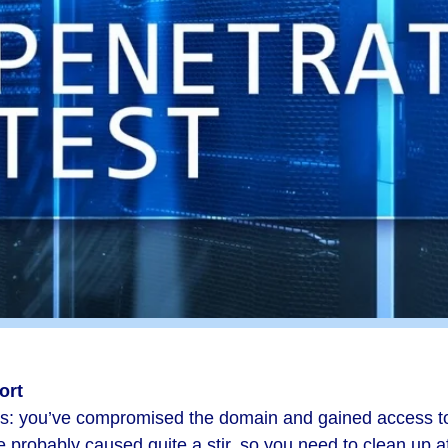
ort
es: you’ve compromised the domain and gained access to
e probably caused quite a stir, so you need to clean up af