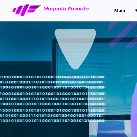
Main
A