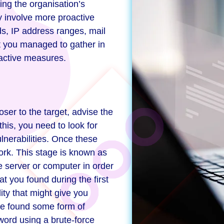
ting the organisation’s
ay involve more proactive
s, IP address ranges, mail
t you managed to gather in
oactive measures.
ser to the target, advise the
his, you need to look for
lnerabilities. Once these
ork. This stage is known as
e server or computer in order
t you found during the first
lity that might give you
ave found some form of
word using a brute-force