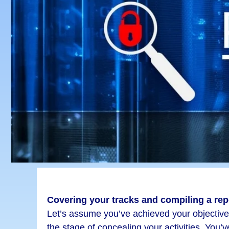
Covering your tracks and compiling a rep
Let’s assume you’ve achieved your objectiv
the stage of concealing your activities. You’v