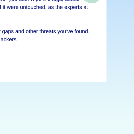
if it were untouched, as the experts at
ty gaps and other threats you’ve found.
hackers.