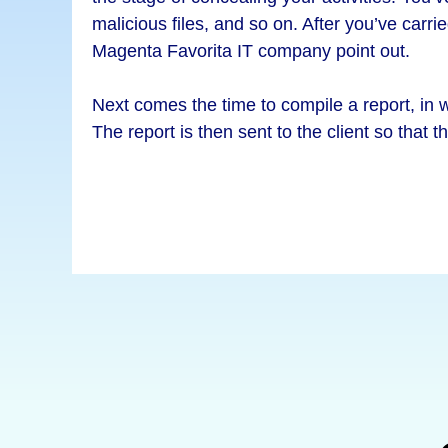
malicious files, and so on. After you’ve carri
Magenta Favorita IT company point out.
Next comes the time to compile a report, in wh
The report is then sent to the client so that t