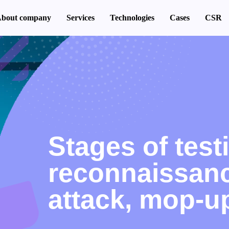
bout company
Services
Technologies
Cases
CSR
Stages of test
reconnaissanc
attack, mop-u