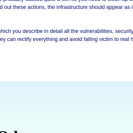
ed out these actions, the infrastructure should appear as 
ich you describe in detail all the vulnerabilities, securi
hey can rectify everything and avoid falling victim to real 