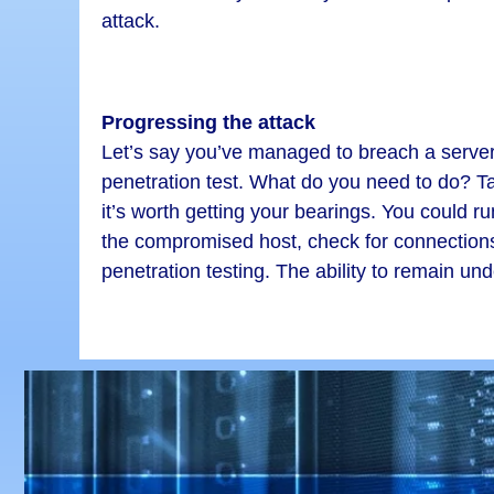
attack.
Progressing the attack
Let’s say you’ve managed to breach a server
penetration test. What do you need to do? T
it’s worth getting your bearings. You could r
the compromised host, check for connections t
penetration testing. The ability to remain und