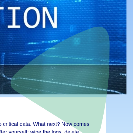
 critical data. What next? Now comes
ter yourself: wipe the logs, delete